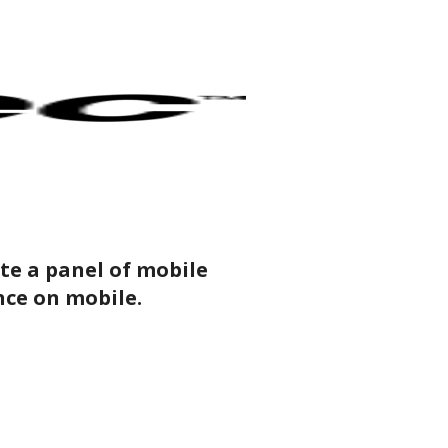
ate a panel of mobile
ence on mobile.