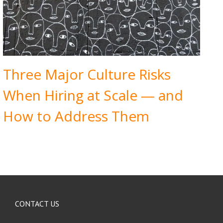
Three Major Culture Risks
When Hiring at Scale — and
How to Address Them
CONTACT US