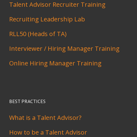
Talent Advisor Recruiter Training
Recruiting Leadership Lab
RLL50 (Heads of TA)
Interviewer / Hiring Manager Training
Online Hiring Manager Training
BEST PRACTICES
What is a Talent Advisor?
How to be a Talent Advisor