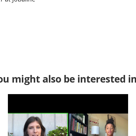
ou might also be interested in.