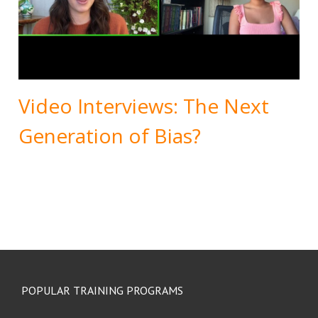
Video Interviews: The Next
Generation of Bias?
POPULAR TRAINING PROGRAMS