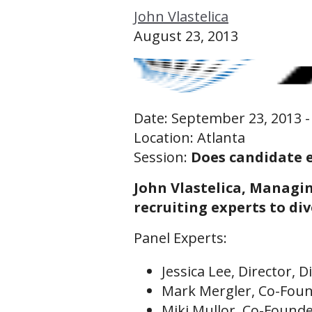
John Vlastelica
Public Workshops for Individuals
August 23, 2013
Recruiting Leadership Labs (Managers Only)
Recruiting Leadership Lab 50 (Sr Director/VPs Only)
Date: September 23, 2013 -
Location: Atlanta
Session:
Does candidate 
John Vlastelica, Managin
recruiting experts to di
Panel Experts:
Jessica Lee, Director, D
Mark Mergler, Co-Foun
Miki Mullor, Co-Founde