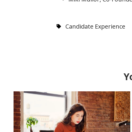
Candidate Experience
Y