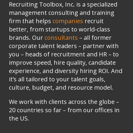
Recruiting Toolbox, Inc. is a specialized
management consulting and training
firm that helps
companies
recruit
better, from startups to world-class
brands.
Our
consultants
– all former
corporate talent leaders
–
partner with
you
–
heads of recruitment and HR
–
to
improve speed, hire quality, candidate
experience, and diversity hiring ROI. And
it’s all tailored to your talent goals,
culture, budget, and resource model.
We work with clients across the globe –
20 countries so far – from our offices in
the US.