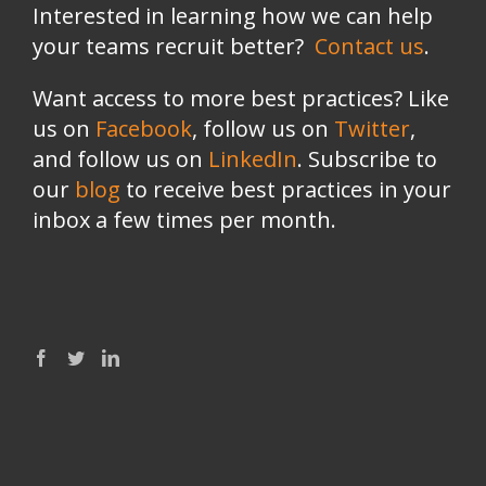
Interested in learning how we can help
your teams recruit better?
Contact us
.
Want access to more best practices? Like
us on
Facebook
, follow us on
Twitter
,
and follow us on
LinkedIn
. Subscribe to
our
blog
to receive best practices in your
inbox a few times per month.