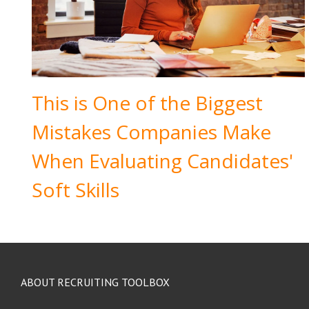
This is One of the Biggest
Mistakes Companies Make
When Evaluating Candidates'
Soft Skills
ABOUT RECRUITING TOOLBOX