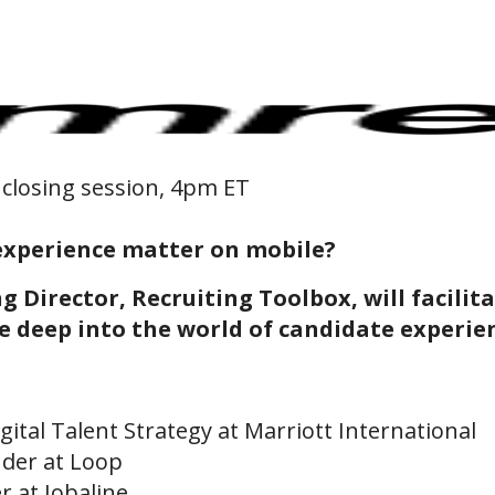
Online Training for Teams
Online Interviewer & Hiring Manager Training
 closing session, 4pm ET
experience matter on mobile?
g Director, Recruiting Toolbox, will facilit
ve deep into the world of candidate experi
igital Talent Strategy at Marriott International
der at Loop
r at Jobaline