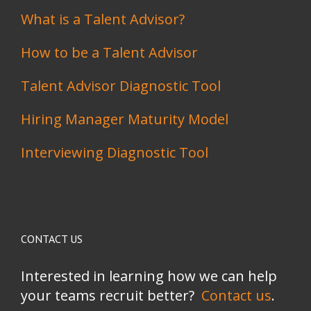
What is a Talent Advisor?
How to be a Talent Advisor
Talent Advisor Diagnostic Tool
Hiring Manager Maturity Model
Interviewing Diagnostic Tool
CONTACT US
Interested in learning how we can help
your teams recruit better?
Contact us
.