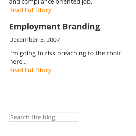
and compliance oriented job..
Read Full Story
Employment Branding
December 5, 2007
I'm going to risk preaching to the choir
here...
Read Full Story