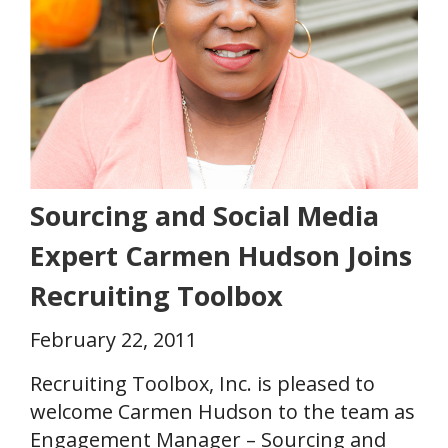
Sourcing and Social Media
Expert Carmen Hudson Joins
Recruiting Toolbox
February 22, 2011
Recruiting Toolbox, Inc. is pleased to
welcome Carmen Hudson to the team as
Engagement Manager – Sourcing and