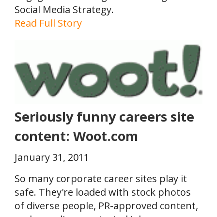
Social Media Strategy.
Read Full Story
Seriously funny careers site
content: Woot.com
January 31, 2011
So many corporate career sites play it
safe. They're loaded with stock photos
of diverse people, PR-approved content,