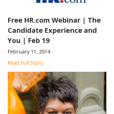
Free HR.com Webinar | The
Candidate Experience and
You | Feb 19
February 11, 2014
Read Full Story