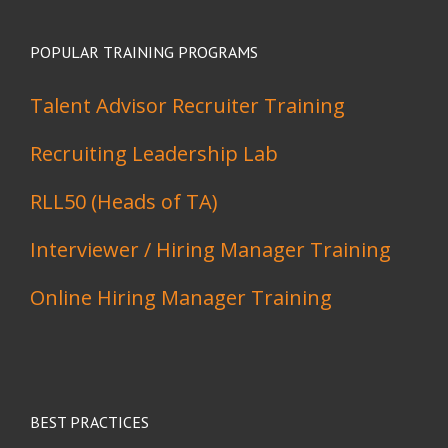
POPULAR TRAINING PROGRAMS
Talent Advisor Recruiter Training
Recruiting Leadership Lab
RLL50 (Heads of TA)
Interviewer / Hiring Manager Training
Online Hiring Manager Training
BEST PRACTICES