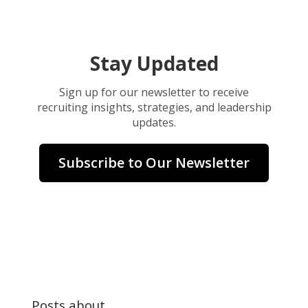
Stay Updated
Sign up for our newsletter to receive
recruiting insights, strategies, and leadership
updates.
Subscribe to Our Newsletter
Posts about