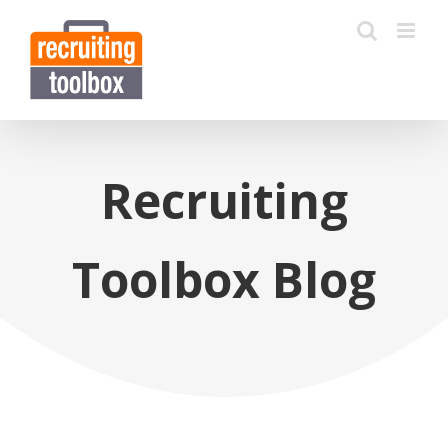
Recruiting
Toolbox Blog