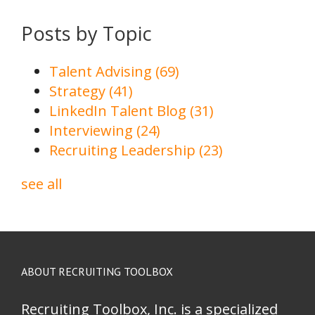
Posts by Topic
Talent Advising
(69)
Strategy
(41)
LinkedIn Talent Blog
(31)
Interviewing
(24)
Recruiting Leadership
(23)
see all
ABOUT RECRUITING TOOLBOX
Recruiting Toolbox, Inc. is a specialized