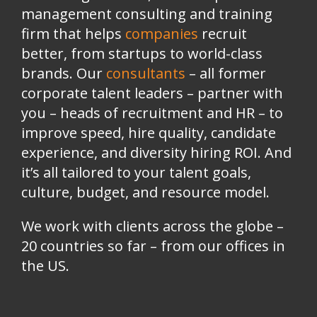
management consulting and training
firm that helps
companies
recruit
better, from startups to world-class
brands.
Our
consultants
– all former
corporate talent leaders
–
partner with
you
–
heads of recruitment and HR
–
to
improve speed, hire quality, candidate
experience, and diversity hiring ROI. And
it’s all tailored to your talent goals,
culture, budget, and resource model.
We work with clients across the globe –
20 countries so far – from our offices in
the US.