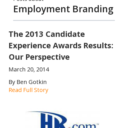
Employment Branding
The 2013 Candidate
Experience Awards Results:
Our Perspective
March 20, 2014
By Ben Gotkin
Read Full Story