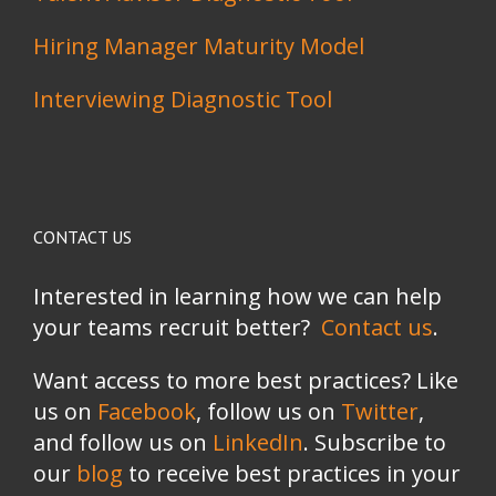
Hiring Manager Maturity Model
Interviewing Diagnostic Tool
CONTACT US
Interested in learning how we can help
your teams recruit better?
Contact us
.
Want access to more best practices? Like
us on
Facebook
, follow us on
Twitter
,
and follow us on
LinkedIn
. Subscribe to
our
blog
to receive best practices in your