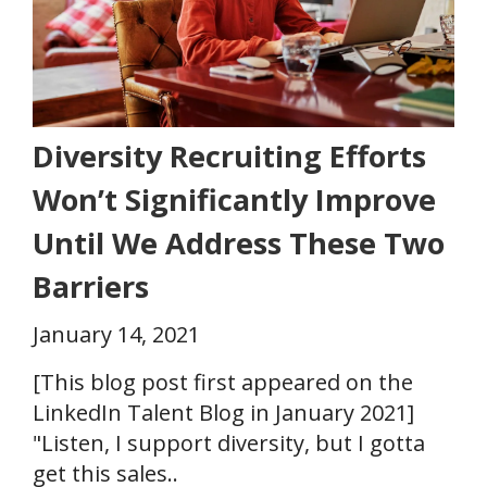
Diversity Recruiting Efforts
Won’t Significantly Improve
Until We Address These Two
Barriers
January 14, 2021
[This blog post first appeared on the
LinkedIn Talent Blog in January 2021]
"Listen, I support diversity, but I gotta
get this sales..