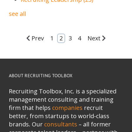
see all
Prev
1
2
3
4
Next
ABOUT RECRUITING TOOLBOX
Recruiting Toolbox, Inc. is a specialized
management consulting and training
firm that helps
companies
recruit
better, from startups to world-class
brands.
Our
consultants
– all former