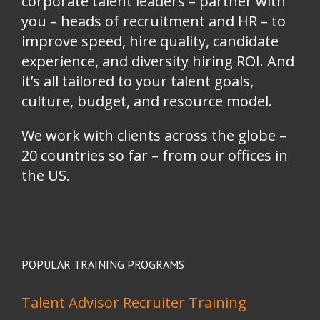
corporate talent leaders
–
partner with
you
–
heads of recruitment and HR
–
to
improve speed, hire quality, candidate
experience, and diversity hiring ROI. And
it’s all tailored to your talent goals,
culture, budget, and resource model.
We work with clients across the globe –
20 countries so far – from our offices in
the US.
POPULAR TRAINING PROGRAMS
Talent Advisor Recruiter Training