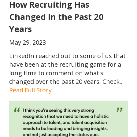
How Recruiting Has
Changed in the Past 20
Years
May 29, 2023
LinkedIn reached out to some of us that
have been at the recruiting game for a
long time to comment on what's
changed over the past 20 years. Check..
Read Full Story