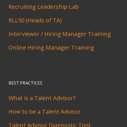
Recruiting Leadership Lab
RLL50 (Heads of TA)
Interviewer / Hiring Manager Training
Online Hiring Manager Training
BEST PRACTICES
What is a Talent Advisor?
How to be a Talent Advisor
Talent Advisor Diagnostic Tool