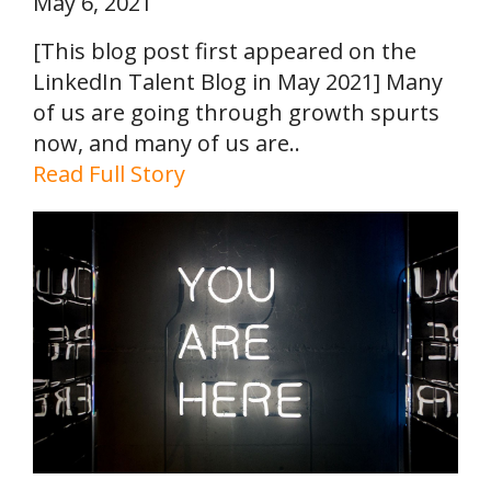
May 6, 2021
[This blog post first appeared on the
LinkedIn Talent Blog in May 2021] Many
of us are going through growth spurts
now, and many of us are..
Read Full Story