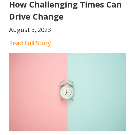
How Challenging Times Can
Drive Change
August 3, 2023
Read Full Story