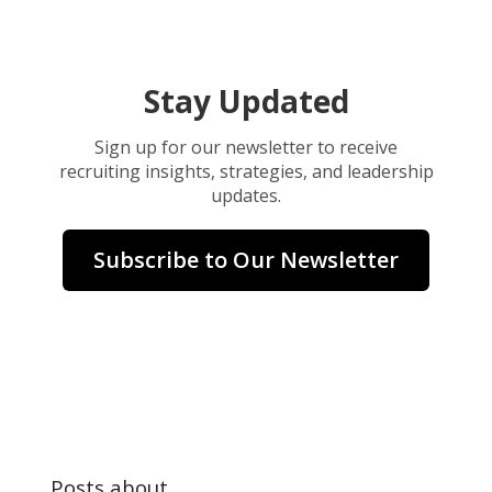
Stay Updated
Sign up for our newsletter to receive
recruiting insights, strategies, and leadership
updates.
Subscribe to Our Newsletter
Posts about