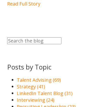
Read Full Story
Posts by Topic
Talent Advising
(69)
Strategy
(41)
LinkedIn Talent Blog
(31)
Interviewing
(24)
Recruiting Leadership
(23)