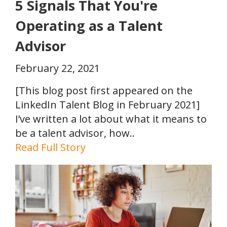
5 Signals That You're
Operating as a Talent
Advisor
February 22, 2021
[This blog post first appeared on the
LinkedIn Talent Blog in February 2021]
I’ve written a lot about what it means to
be a talent advisor, how..
Read Full Story