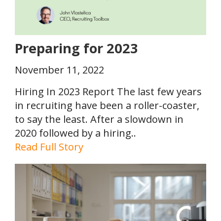
Preparing for 2023
November 11, 2022
Hiring In 2023 Report The last few years
in recruiting have been a roller-coaster,
to say the least. After a slowdown in
2020 followed by a hiring..
Read Full Story