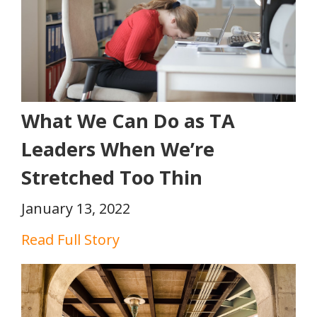
What We Can Do as TA
Leaders When We’re
Stretched Too Thin
January 13, 2022
Read Full Story