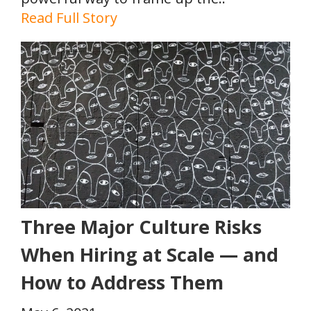
Read Full Story
Three Major Culture Risks
When Hiring at Scale — and
How to Address Them