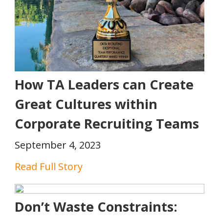
How TA Leaders can Create
Great Cultures within
Corporate Recruiting Teams
September 4, 2023
Read Full Story
Don’t Waste Constraints: