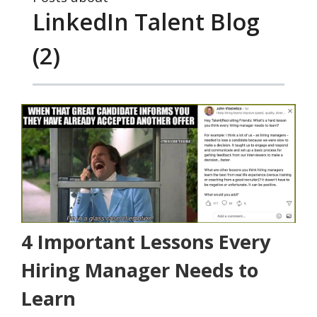
LinkedIn Talent Blog
(2)
4 Important Lessons Every
Hiring Manager Needs to
Learn