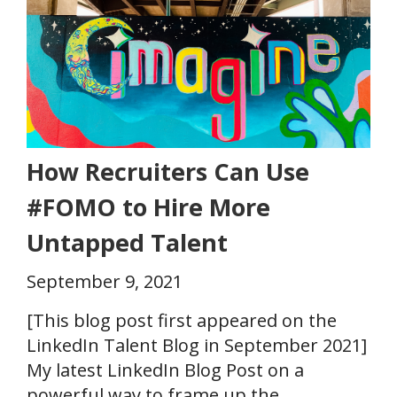
How Recruiters Can Use
#FOMO to Hire More
Untapped Talent
September 9, 2021
[This blog post first appeared on the
LinkedIn Talent Blog in September 2021]
My latest LinkedIn Blog Post on a
powerful way to frame up the..