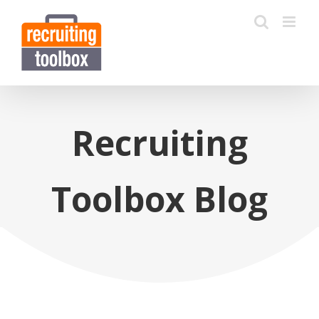
Recruiting
Toolbox Blog