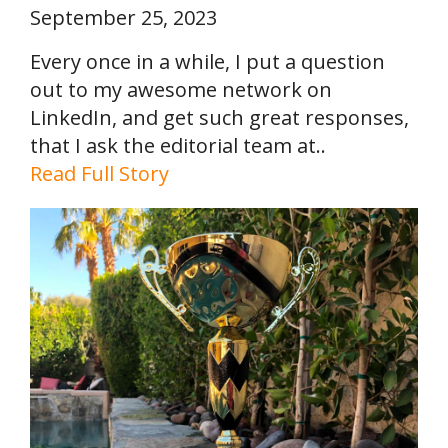
September 25, 2023
Every once in a while, I put a question
out to my awesome network on
LinkedIn, and get such great responses,
that I ask the editorial team at..
Read Full Story