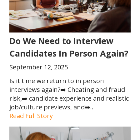
Do We Need to Interview
Candidates In Person Again?
September 12, 2025
Is it time we return to in person
interviews again?➡️ Cheating and fraud
risk,➡️ candidate experience and realistic
job/culture previews, and➡️..
Read Full Story