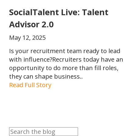
SocialTalent Live: Talent
Advisor 2.0
May 12, 2025
Is your recruitment team ready to lead
with influence?Recruiters today have an
opportunity to do more than fill roles,
they can shape business..
Read Full Story