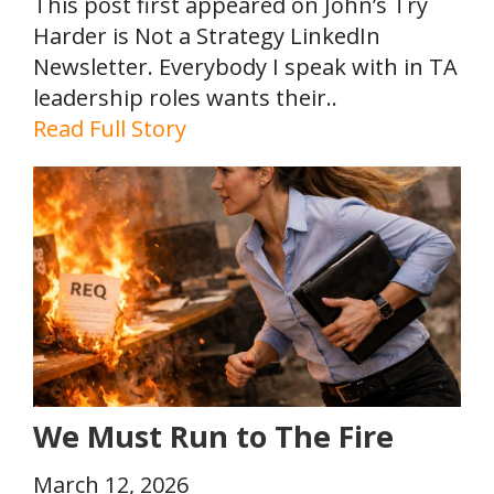
This post first appeared on John’s Try
Harder is Not a Strategy LinkedIn
Newsletter. Everybody I speak with in TA
leadership roles wants their..
Read Full Story
We Must Run to The Fire
March 12, 2026