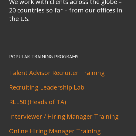
We work with clients across the globe –
20 countries so far – from our offices in
the US.
POPULAR TRAINING PROGRAMS
Talent Advisor Recruiter Training
Recruiting Leadership Lab
RLL50 (Heads of TA)
Interviewer / Hiring Manager Training
Online Hiring Manager Training