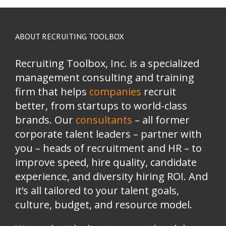
ABOUT RECRUITING TOOLBOX
Recruiting Toolbox, Inc. is a specialized
management consulting and training
firm that helps
companies
recruit
better, from startups to world-class
brands.
Our
consultants
– all former
corporate talent leaders
–
partner with
you
–
heads of recruitment and HR
–
to
improve speed, hire quality, candidate
experience, and diversity hiring ROI. And
it’s all tailored to your talent goals,
culture, budget, and resource model.