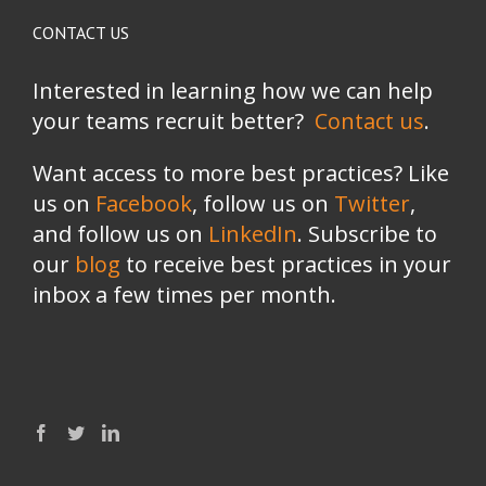
CONTACT US
Interested in learning how we can help
your teams recruit better?
Contact us
.
Want access to more best practices? Like
us on
Facebook
, follow us on
Twitter
,
and follow us on
LinkedIn
. Subscribe to
our
blog
to receive best practices in your
inbox a few times per month.