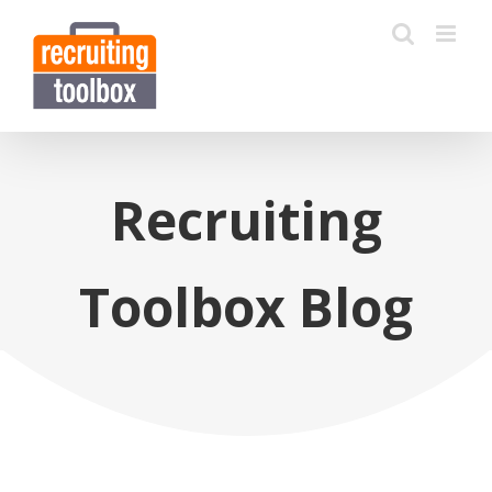
Recruiting
Toolbox Blog