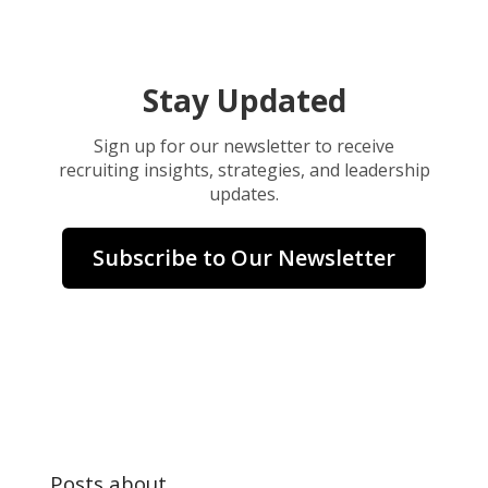
Stay Updated
Sign up for our newsletter to receive
recruiting insights, strategies, and leadership
updates.
Subscribe to Our Newsletter
Posts about