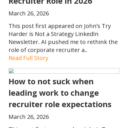
Recruiter Role in 2026
March 26, 2026
This post first appeared on John’s Try
Harder is Not a Strategy LinkedIn
Newsletter. AI pushed me to rethink the
role of corporate recruiter a..
Read Full Story
How to not suck when
leading work to change
recruiter role expectations
March 26, 2026