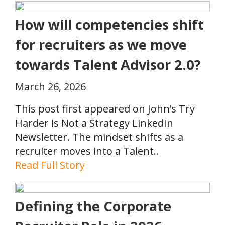
How will competencies shift
for recruiters as we move
towards Talent Advisor 2.0?
March 26, 2026
This post first appeared on John’s Try
Harder is Not a Strategy LinkedIn
Newsletter. The mindset shifts as a
recruiter moves into a Talent..
Read Full Story
Defining the Corporate