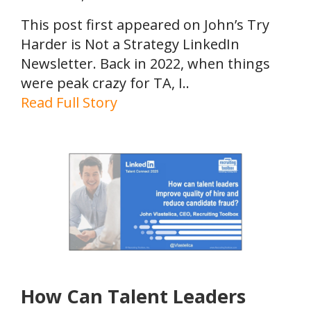
This post first appeared on John’s Try
Harder is Not a Strategy LinkedIn
Newsletter. Back in 2022, when things
were peak crazy for TA, I..
Read Full Story
How Can Talent Leaders