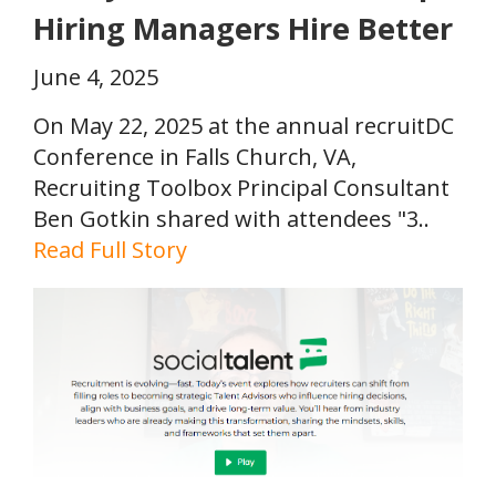
Hiring Managers Hire Better
June 4, 2025
On May 22, 2025 at the annual recruitDC
Conference in Falls Church, VA,
Recruiting Toolbox Principal Consultant
Ben Gotkin shared with attendees "3..
Read Full Story