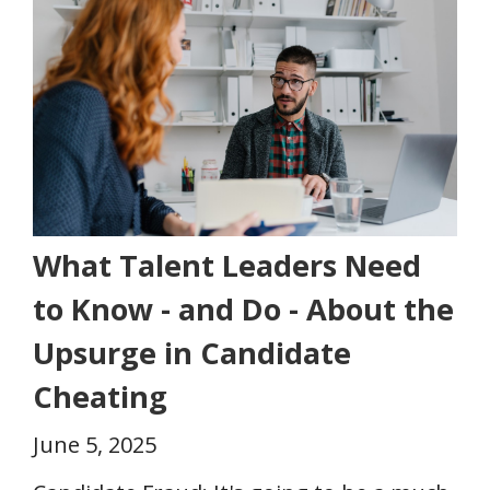
What Talent Leaders Need
to Know - and Do - About the
Upsurge in Candidate
Cheating
June 5, 2025