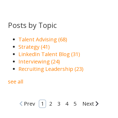
Posts by Topic
Talent Advising
(68)
Strategy
(41)
LinkedIn Talent Blog
(31)
Interviewing
(24)
Recruiting Leadership
(23)
see all
Prev
1
2
3
4
5
Next