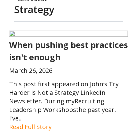
Strategy
When pushing best practices
isn't enough
March 26, 2026
This post first appeared on John’s Try
Harder is Not a Strategy LinkedIn
Newsletter. During myRecruiting
Leadership Workshopsthe past year,
I've..
Read Full Story