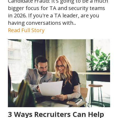
Candidate Fraud: It's going to be a much
bigger focus for TA and security teams
in 2026. If you're a TA leader, are you
having conversations with..
Read Full Story
3 Ways Recruiters Can Help