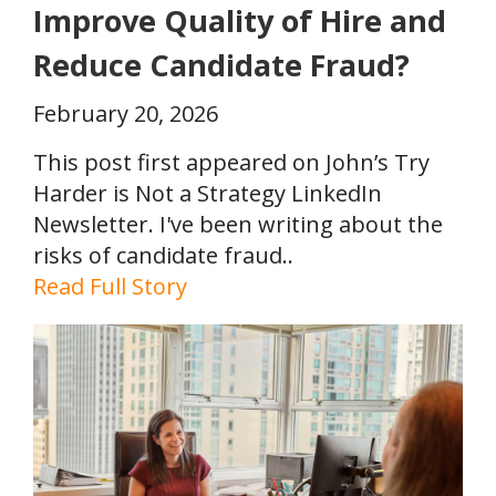
Improve Quality of Hire and
Reduce Candidate Fraud?
February 20, 2026
This post first appeared on John’s Try
Harder is Not a Strategy LinkedIn
Newsletter. I've been writing about the
risks of candidate fraud..
Read Full Story