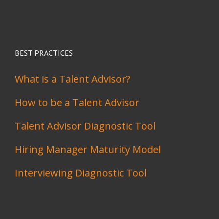
BEST PRACTICES
What is a Talent Advisor?
How to be a Talent Advisor
Talent Advisor Diagnostic Tool
Hiring Manager Maturity Model
Interviewing Diagnostic Tool