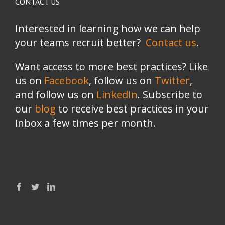
CONTACT US
Interested in learning how we can help
your teams recruit better?
Contact us
.
Want access to more best practices? Like
us on
Facebook
, follow us on
Twitter
,
and follow us on
LinkedIn
. Subscribe to
our
blog
to receive best practices in your
inbox a few times per month.