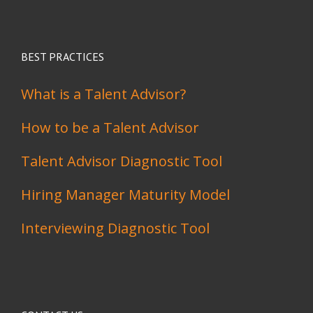
BEST PRACTICES
What is a Talent Advisor?
How to be a Talent Advisor
Talent Advisor Diagnostic Tool
Hiring Manager Maturity Model
Interviewing Diagnostic Tool