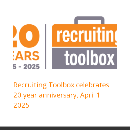
Recruiting Toolbox celebrates
20 year anniversary, April 1
2025