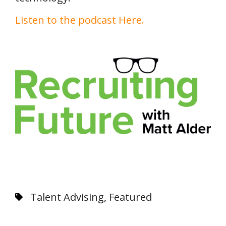
Listen to the podcast Here.
Talent Advising
,
Featured