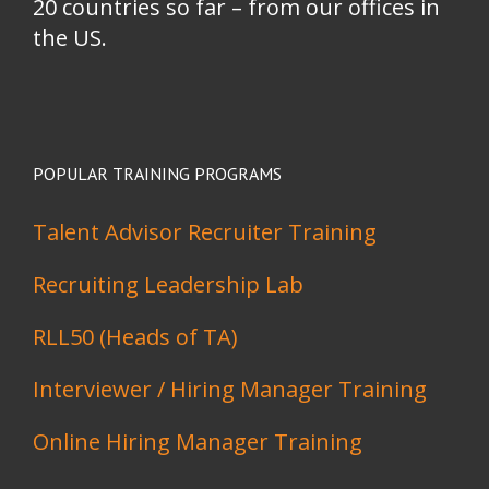
20 countries so far – from our offices in
the US.
POPULAR TRAINING PROGRAMS
Talent Advisor Recruiter Training
Recruiting Leadership Lab
RLL50 (Heads of TA)
Interviewer / Hiring Manager Training
Online Hiring Manager Training