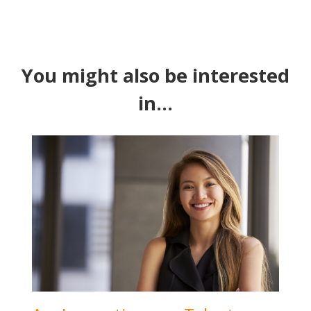
You might also be interested
in...