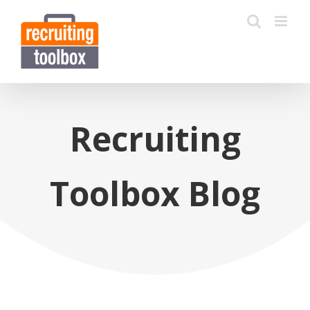
Recruiting
Toolbox Blog