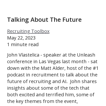
Talking About The Future
Recruiting Toolbox
May 22, 2023
1 minute read
John Vlastelica - speaker at the Unleash
conference in Las Vegas last month - sat
down with the Matt Alder, host of the #1
podcast in recruitment to talk about the
future of recruiting and AI. John shares
insights about some of the tech that
both excited and terrified him, some of
the key themes from the event,