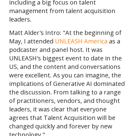
including a big focus on talent
management from talent acquisition
leaders.
Matt Alder's Intro: "At the beginning of
May, I attended
UNLEASH America
as a
podcaster and panel host. It was
UNLEASH's biggest event to date in the
US, and the content and conversations
were excellent. As you can imagine, the
implications of Generative AI dominated
the discussion. From talking to a range
of practitioners, vendors, and thought
leaders, it was clear that everyone
agrees that Talent Acquisition will be
changed quickly and forever by new
technology."