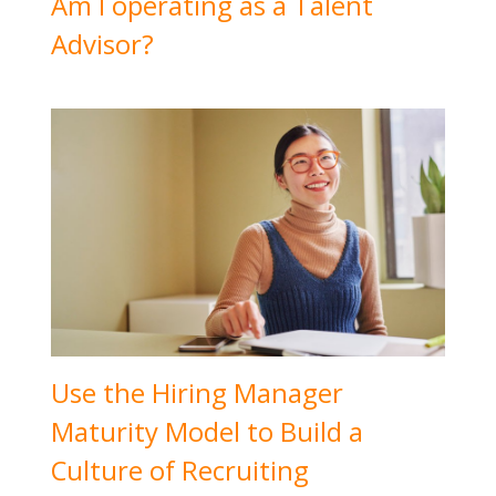
Am I operating as a Talent
Advisor?
Use the Hiring Manager
Maturity Model to Build a
Culture of Recruiting