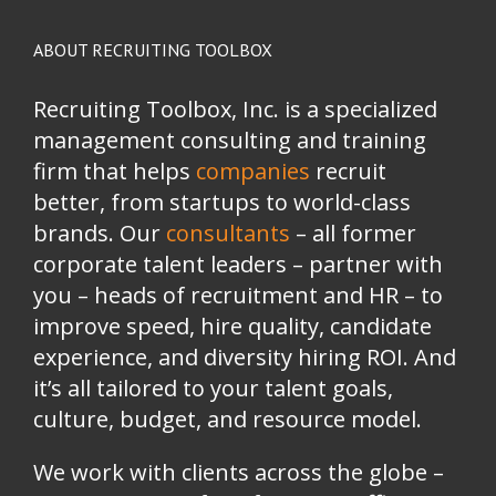
ABOUT RECRUITING TOOLBOX
Recruiting Toolbox, Inc. is a specialized
management consulting and training
firm that helps
companies
recruit
better, from startups to world-class
brands.
Our
consultants
– all former
corporate talent leaders
–
partner with
you
–
heads of recruitment and HR
–
to
improve speed, hire quality, candidate
experience, and diversity hiring ROI. And
it’s all tailored to your talent goals,
culture, budget, and resource model.
We work with clients across the globe –