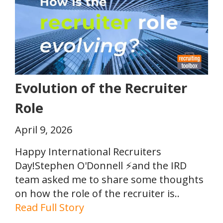
Evolution of the Recruiter
Role
April 9, 2026
Happy International Recruiters
Day!Stephen O'Donnell ⚡and the IRD
team asked me to share some thoughts
on how the role of the recruiter is..
Read Full Story