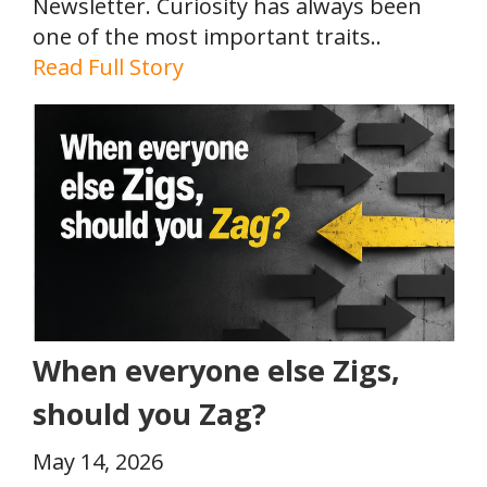
Newsletter. Curiosity has always been
one of the most important traits..
Read Full Story
When everyone else Zigs,
should you Zag?
May 14, 2026