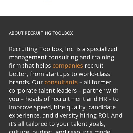
ABOUT RECRUITING TOOLBOX
Recruiting Toolbox, Inc. is a specialized
management consulting and training
firm that helps
companies
recruit
better, from startups to world-class
brands.
Our
consultants
– all former
corporate talent leaders
–
partner with
you
–
heads of recruitment and HR
–
to
improve speed, hire quality, candidate
experience, and diversity hiring ROI. And
it’s all tailored to your talent goals,
culture, budget, and resource model.