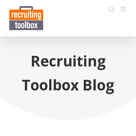
Recruiting
Toolbox Blog