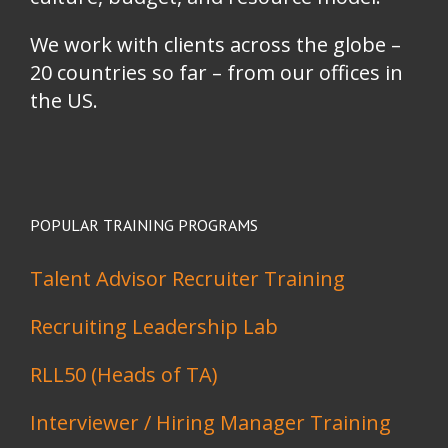
We work with clients across the globe –
20 countries so far – from our offices in
the US.
POPULAR TRAINING PROGRAMS
Talent Advisor Recruiter Training
Recruiting Leadership Lab
RLL50 (Heads of TA)
Interviewer / Hiring Manager Training