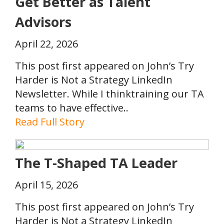
Get Better as Talent
Advisors
April 22, 2026
This post first appeared on John’s Try
Harder is Not a Strategy LinkedIn
Newsletter. While I thinktraining our TA
teams to have effective..
Read Full Story
The T-Shaped TA Leader
April 15, 2026
This post first appeared on John’s Try
Harder is Not a Strategy LinkedIn