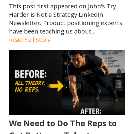
This post first appeared on John’s Try
Harder is Not a Strategy LinkedIn
Newsletter. Product positioning experts
have been teaching us about..
Read Full Story
We Need to Do The Reps to