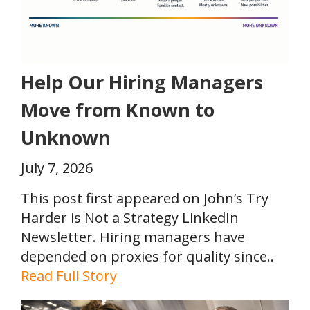
Help Our Hiring Managers
Move from Known to
Unknown
July 7, 2026
This post first appeared on John’s Try
Harder is Not a Strategy LinkedIn
Newsletter. Hiring managers have
depended on proxies for quality since..
Read Full Story