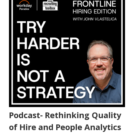
Podcast- Rethinking Quality
of Hire and People Analytics