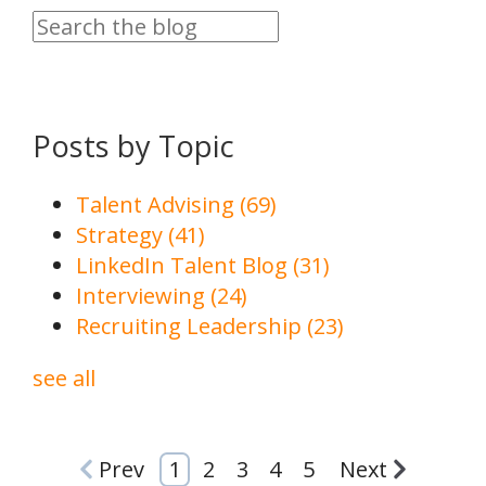
Posts by Topic
Talent Advising
(69)
Strategy
(41)
LinkedIn Talent Blog
(31)
Interviewing
(24)
Recruiting Leadership
(23)
see all
Prev
1
2
3
4
5
Next