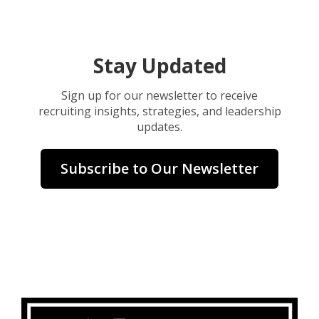
Stay Updated
Sign up for our newsletter to receive
recruiting insights, strategies, and leadership
updates.
Subscribe to Our Newsletter