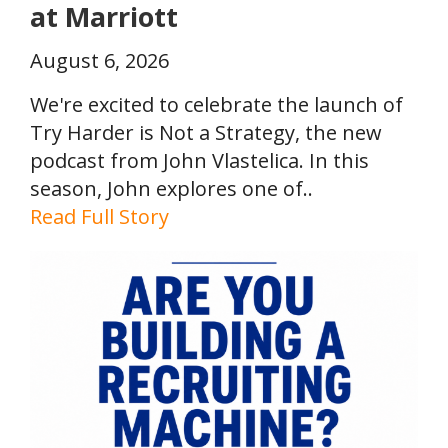
at Marriott
August 6, 2026
We're excited to celebrate the launch of
Try Harder is Not a Strategy, the new
podcast from John Vlastelica. In this
season, John explores one of..
Read Full Story