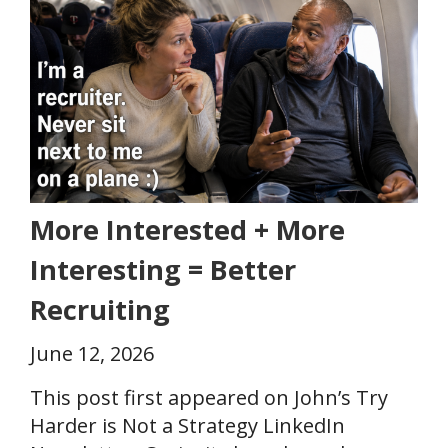
More Interested + More
Interesting = Better
Recruiting
June 12, 2026
This post first appeared on John’s Try
Harder is Not a Strategy LinkedIn