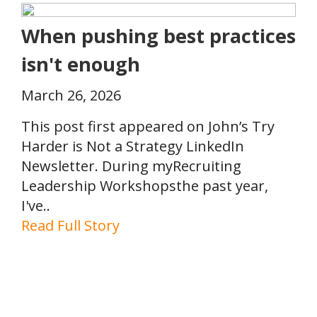
When pushing best practices
isn't enough
March 26, 2026
This post first appeared on John’s Try
Harder is Not a Strategy LinkedIn
Newsletter. During myRecruiting
Leadership Workshopsthe past year,
I've..
Read Full Story