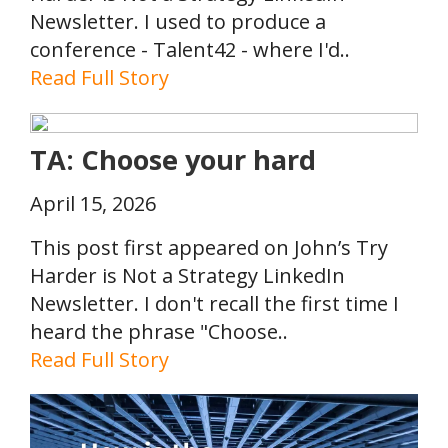
Newsletter. I used to produce a
conference - Talent42 - where I'd..
Read Full Story
TA: Choose your hard
April 15, 2026
This post first appeared on John’s Try
Harder is Not a Strategy LinkedIn
Newsletter. I don't recall the first time I
heard the phrase "Choose..
Read Full Story