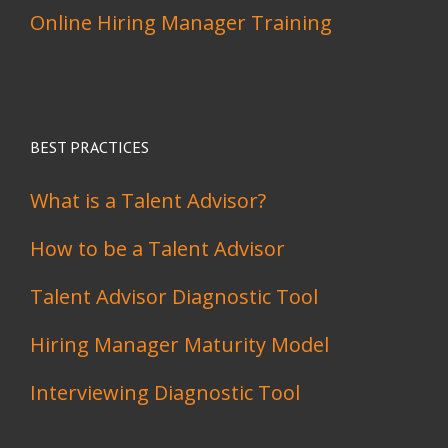
Online Hiring Manager Training
BEST PRACTICES
What is a Talent Advisor?
How to be a Talent Advisor
Talent Advisor Diagnostic Tool
Hiring Manager Maturity Model
Interviewing Diagnostic Tool