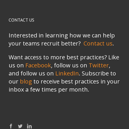
CONTACT US
Interested in learning how we can help
your teams recruit better?
Contact us
.
Want access to more best practices? Like
us on
Facebook
, follow us on
Twitter
,
and follow us on
LinkedIn
. Subscribe to
our
blog
to receive best practices in your
inbox a few times per month.