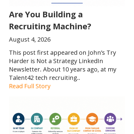
Are You Building a
Recruiting Machine?
August 4, 2026
This post first appeared on John’s Try
Harder is Not a Strategy LinkedIn
Newsletter. About 10 years ago, at my
Talent42 tech recruiting..
Read Full Story