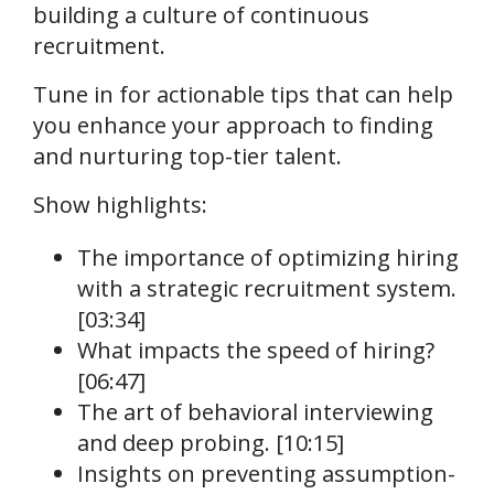
building a culture of continuous
recruitment.
Tune in for actionable tips that can help
you enhance your approach to finding
and nurturing top-tier talent.
Show highlights:
The importance of optimizing hiring
with a strategic recruitment system.
[03:34]
What impacts the speed of hiring?
[06:47]
The art of behavioral interviewing
and deep probing. [10:15]
Insights on preventing assumption-