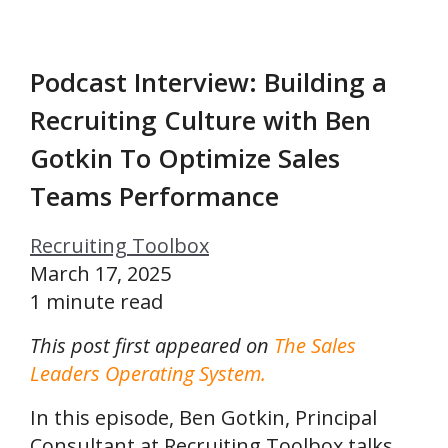
Podcast Interview: Building a
Recruiting Culture with Ben
Gotkin To Optimize Sales
Teams Performance
Recruiting Toolbox
March 17, 2025
1 minute read
This post first appeared on
The Sales
Leaders Operating System.
In this episode, Ben Gotkin, Principal
Consultant at Recruiting Toolbox talks