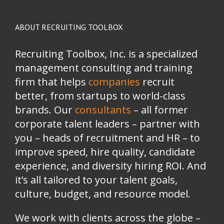
ABOUT RECRUITING TOOLBOX
Recruiting Toolbox, Inc. is a specialized
management consulting and training
firm that helps
companies
recruit
better, from startups to world-class
brands.
Our
consultants
– all former
corporate talent leaders
–
partner with
you
–
heads of recruitment and HR
–
to
improve speed, hire quality, candidate
experience, and diversity hiring ROI. And
it’s all tailored to your talent goals,
culture, budget, and resource model.
We work with clients across the globe –