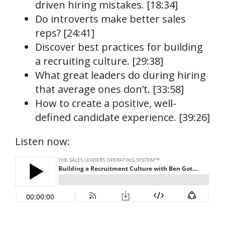
driven hiring mistakes. [18:34]
Do introverts make better sales
reps? [24:41]
Discover best practices for building
a recruiting culture. [29:38]
What great leaders do during hiring
that average ones don’t. [33:58]
How to create a positive, well-
defined candidate experience. [39:26]
Listen now: