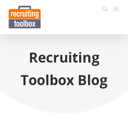
Recruiting
Toolbox Blog