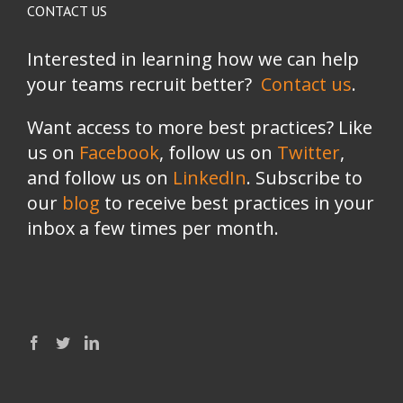
CONTACT US
Interested in learning how we can help
your teams recruit better?
Contact us
.
Want access to more best practices? Like
us on
Facebook
, follow us on
Twitter
,
and follow us on
LinkedIn
. Subscribe to
our
blog
to receive best practices in your
inbox a few times per month.