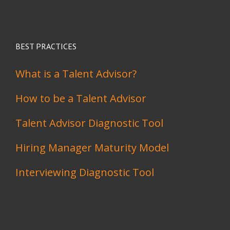
BEST PRACTICES
What is a Talent Advisor?
How to be a Talent Advisor
Talent Advisor Diagnostic Tool
Hiring Manager Maturity Model
Interviewing Diagnostic Tool