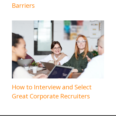
Barriers
How to Interview and Select
Great Corporate Recruiters