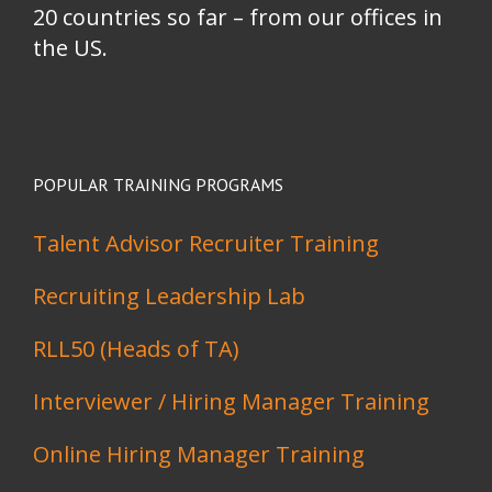
20 countries so far – from our offices in
the US.
POPULAR TRAINING PROGRAMS
Talent Advisor Recruiter Training
Recruiting Leadership Lab
RLL50 (Heads of TA)
Interviewer / Hiring Manager Training
Online Hiring Manager Training