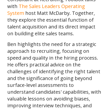
with
The Sales Leaders Operating
System
host Matt McDarby. Together,
they explore the essential function of
talent acquisition and its direct impact
on building elite sales teams.
Ben highlights the need for a strategic
approach to recruiting, focusing on
speed and quality in the hiring process.
He offers practical advice on the
challenges of identifying the right talent
and the significance of going beyond
surface-level assessments to
understand candidates' capabilities, with
valuable lessons on avoiding biases,
improving interview techniques, and