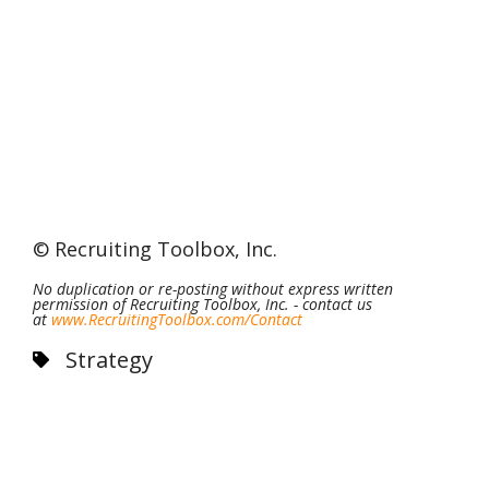
©
Recruiting Toolbox, Inc
.
No duplication or re-posting without express written
permission of Recruiting Toolbox, Inc. - contact us
at
www.RecruitingToolbox.com/
Contact
Strategy