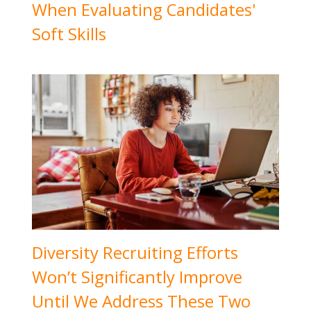
When Evaluating Candidates'
Soft Skills
Diversity Recruiting Efforts
Won’t Significantly Improve
Until We Address These Two