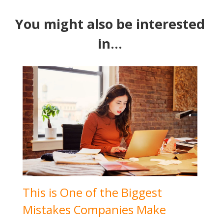
You might also be interested
in...
This is One of the Biggest
Mistakes Companies Make