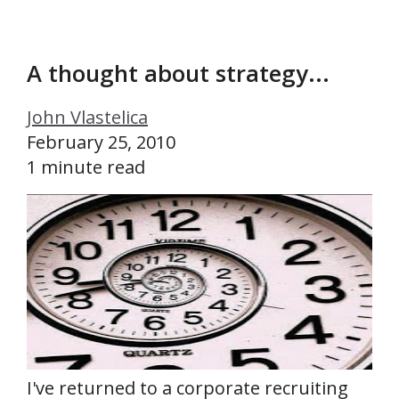
A thought about strategy...
John Vlastelica
February 25, 2010
1 minute read
I've returned to a corporate recruiting