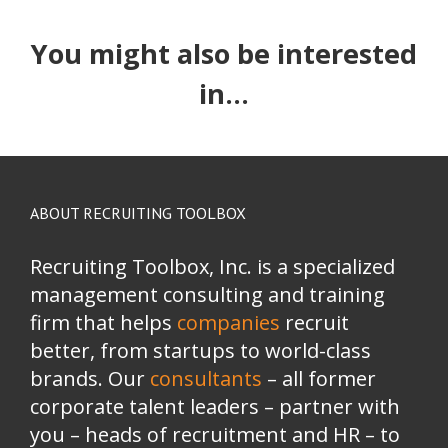
You might also be interested
in...
ABOUT RECRUITING TOOLBOX
Recruiting Toolbox, Inc. is a specialized
management consulting and training
firm that helps
companies
recruit
better, from startups to world-class
brands.
Our
consultants
– all former
corporate talent leaders
–
partner with
you
–
heads of recruitment and HR
–
to