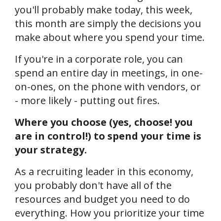
you'll probably make today, this week,
this month are simply the decisions you
make about where you spend your time.
If you're in a corporate role, you can
spend an entire day in meetings, in one-
on-ones, on the phone with vendors, or
- more likely - putting out fires.
Where you choose (yes, choose! you
are in control!) to spend your time is
your strategy.
As a recruiting leader in this economy,
you probably don't have all of the
resources and budget you need to do
everything. How you prioritize your time