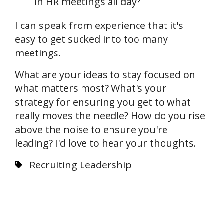
in HR meetings all day?
I can speak from experience that it's
easy to get sucked into too many
meetings.
What are your ideas to stay focused on
what matters most? What's your
strategy for ensuring you get to what
really moves the needle? How do you rise
above the noise to ensure you're
leading? I'd love to hear your thoughts.
Recruiting Leadership