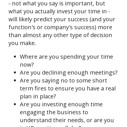
- not what you say is important, but
what you actually invest your time in -
will likely predict your success (and your
function's or company's success) more
than almost any other type of decision
you make.
Where are you spending your time
now?
Are you declining enough meetings?
Are you saying no to some short
term fires to ensure you have a real
plan in place?
Are you investing enough time
engaging the business to
understand their needs, or are you