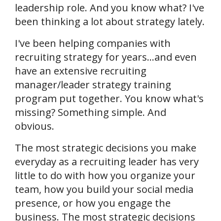
leadership role. And you know what? I've
been thinking a lot about strategy lately.
I've been helping companies with
recruiting strategy for years...and even
have an extensive recruiting
manager/leader strategy training
program put together. You know what's
missing? Something simple. And
obvious.
The most strategic decisions you make
everyday as a recruiting leader has very
little to do with how you organize your
team, how you build your social media
presence, or how you engage the
business. The most strategic decisions