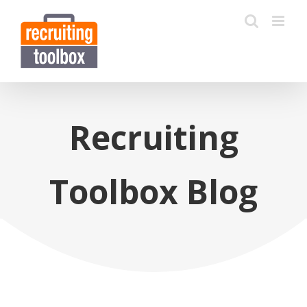
Recruiting
Toolbox Blog