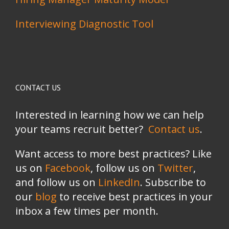
Interviewing Diagnostic Tool
CONTACT US
Interested in learning how we can help
your teams recruit better?
Contact us
.
Want access to more best practices? Like
us on
Facebook
, follow us on
Twitter
,
and follow us on
LinkedIn
. Subscribe to
our
blog
to receive best practices in your
inbox a few times per month.