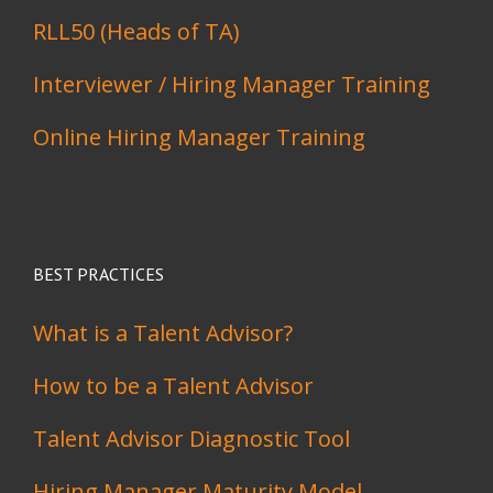
RLL50 (Heads of TA)
Interviewer / Hiring Manager Training
Online Hiring Manager Training
BEST PRACTICES
What is a Talent Advisor?
How to be a Talent Advisor
Talent Advisor Diagnostic Tool
Hiring Manager Maturity Model