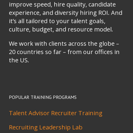
improve speed, hire quality, candidate
experience, and diversity hiring ROI. And
it’s all tailored to your talent goals,
culture, budget, and resource model.
We work with clients across the globe –
20 countries so far – from our offices in
the US.
POPULAR TRAINING PROGRAMS
Talent Advisor Recruiter Training
Recruiting Leadership Lab