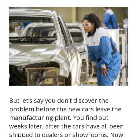
But let’s say you don’t discover the
problem before the new cars leave the
manufacturing plant. You find out
weeks later, after the cars have all been
shipped to dealers or showrooms. Now