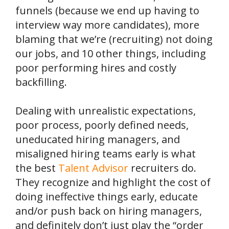
funnels (because we end up having to
interview way more candidates), more
blaming that we’re (recruiting) not doing
our jobs, and 10 other things, including
poor performing hires and costly
backfilling.
Dealing with unrealistic expectations,
poor process, poorly defined needs,
uneducated hiring managers, and
misaligned hiring teams early is what
the best
Talent Advisor
recruiters do.
They recognize and highlight the cost of
doing ineffective things early, educate
and/or push back on hiring managers,
and definitely don’t just play the “order