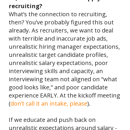
recruiting?
What’s the connection to recruiting,
then? You’ve probably figured this out
already. As recruiters, we want to deal
with terrible and inaccurate job ads,
unrealistic hiring manager expectations,
unrealistic target candidate profiles,
unrealistic salary expectations, poor
interviewing skills and capacity, an
interviewing team not aligned on “what
good looks like,” and poor candidate
experience EARLY. At the kickoff meeting
(
don’t call it an intake, please
).
If we educate and push back on
unrealistic expectations around salary -