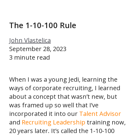
The 1-10-100 Rule
John Vlastelica
September 28, 2023
3 minute read
When I was a young Jedi, learning the
ways of corporate recruiting, I learned
about a concept that wasn’t new, but
was framed up so well that I’ve
incorporated it into our
Talent Advisor
and
Recruiting Leadership
training now,
20 years later. It’s called the 1-10-100