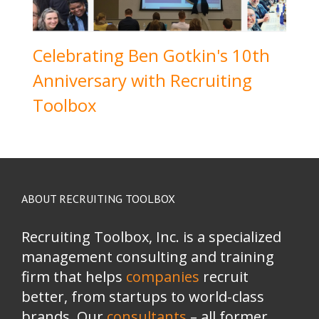
Celebrating Ben Gotkin's 10th
Anniversary with Recruiting
Toolbox
ABOUT RECRUITING TOOLBOX
Recruiting Toolbox, Inc. is a specialized
management consulting and training
firm that helps
companies
recruit
better, from startups to world-class
brands.
Our
consultants
– all former