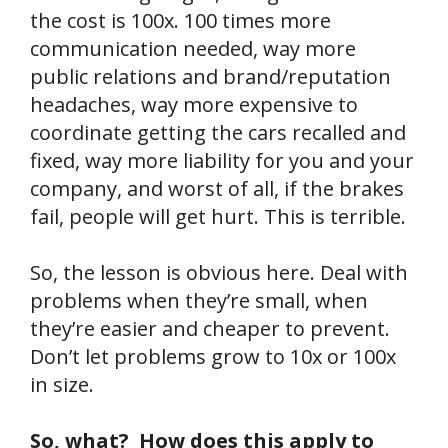
the cost is 100x. 100 times more
communication needed, way more
public relations and brand/reputation
headaches, way more expensive to
coordinate getting the cars recalled and
fixed, way more liability for you and your
company, and worst of all, if the brakes
fail, people will get hurt. This is terrible.
So, the lesson is obvious here. Deal with
problems when they’re small, when
they’re easier and cheaper to prevent.
Don’t let problems grow to 10x or 100x
in size.
So, what? How does this apply to