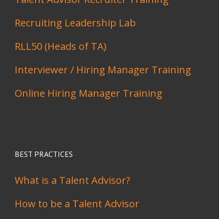
Recruiting Leadership Lab
RLL50 (Heads of TA)
Interviewer / Hiring Manager Training
Online Hiring Manager Training
BEST PRACTICES
What is a Talent Advisor?
How to be a Talent Advisor