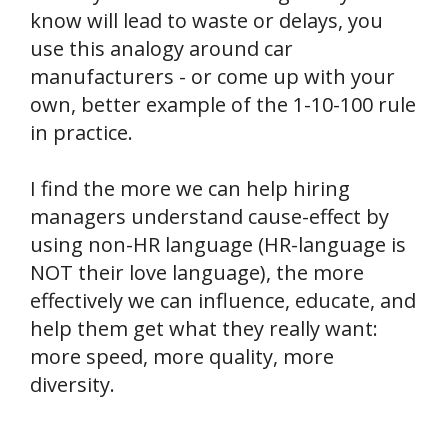
know will lead to waste or delays, you
use this analogy around car
manufacturers - or come up with your
own, better example of the 1-10-100 rule
in practice.
I find the more we can help hiring
managers understand cause-effect by
using non-HR language (HR-language is
NOT their love language), the more
effectively we can influence, educate, and
help them get what they really want:
more speed, more quality, more
diversity.