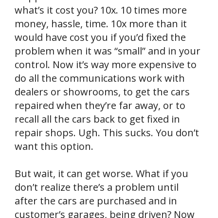
what’s it cost you? 10x. 10 times more
money, hassle, time. 10x more than it
would have cost you if you’d fixed the
problem when it was “small” and in your
control. Now it’s way more expensive to
do all the communications work with
dealers or showrooms, to get the cars
repaired when they’re far away, or to
recall all the cars back to get fixed in
repair shops. Ugh. This sucks. You don’t
want this option.
But wait, it can get worse. What if you
don’t realize there’s a problem until
after the cars are purchased and in
customer’s garages, being driven? Now