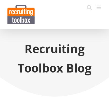
Recruiting
Toolbox Blog