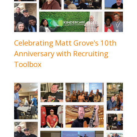
Celebrating Matt Grove's 10th
Anniversary with Recruiting
Toolbox