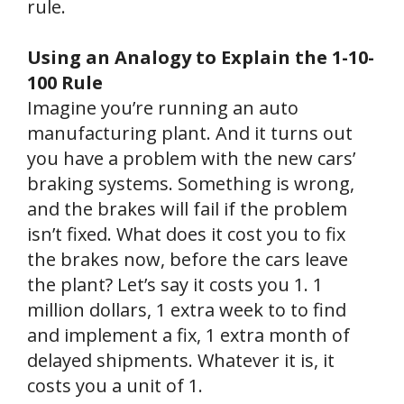
rule.
Using an Analogy to Explain the 1-10-
100 Rule
Imagine you’re running an auto
manufacturing plant. And it turns out
you have a problem with the new cars’
braking systems. Something is wrong,
and the brakes will fail if the problem
isn’t fixed. What does it cost you to fix
the brakes now, before the cars leave
the plant? Let’s say it costs you 1. 1
million dollars, 1 extra week to to find
and implement a fix, 1 extra month of
delayed shipments. Whatever it is, it
costs you a unit of 1.