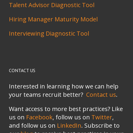
Talent Advisor Diagnostic Tool
Hiring Manager Maturity Model
Interviewing Diagnostic Tool
CONTACT US
Interested in learning how we can help
your teams recruit better?
Contact us
.
Want access to more best practices? Like
us on
Facebook
, follow us on
Twitter
,
and follow us on
LinkedIn
. Subscribe to