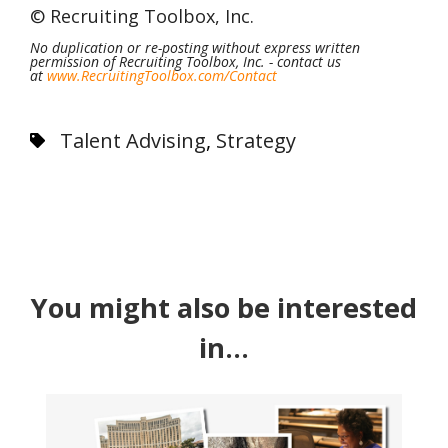
©
Recruiting Toolbox, Inc
.
No duplication or re-posting without express written
permission of Recruiting Toolbox, Inc. - contact us
at
www.RecruitingToolbox.com/
Contact
Talent Advising
,
Strategy
You might also be interested
in...