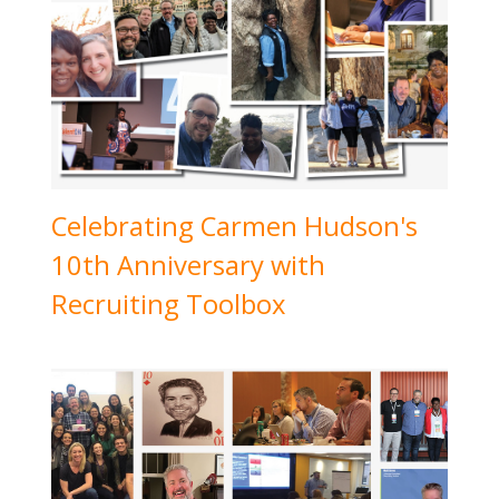
Celebrating Carmen Hudson's
10th Anniversary with
Recruiting Toolbox