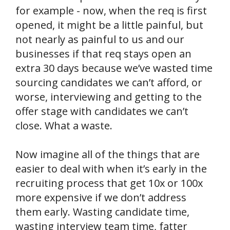
for example - now, when the req is first
opened, it might be a little painful, but
not nearly as painful to us and our
businesses if that req stays open an
extra 30 days because we’ve wasted time
sourcing candidates we can’t afford, or
worse, interviewing and getting to the
offer stage with candidates we can’t
close. What a waste.
Now imagine all of the things that are
easier to deal with when it’s early in the
recruiting process that get 10x or 100x
more expensive if we don’t address
them early. Wasting candidate time,
wasting interview team time, fatter