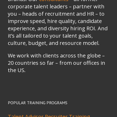
corporate talent leaders
–
partner with
you
–
heads of recruitment and HR
–
to
improve speed, hire quality, candidate
experience, and diversity hiring ROI. And
it’s all tailored to your talent goals,
culture, budget, and resource model.
We work with clients across the globe –
20 countries so far – from our offices in
the US.
POPULAR TRAINING PROGRAMS
Talent Advisor Recruiter Training