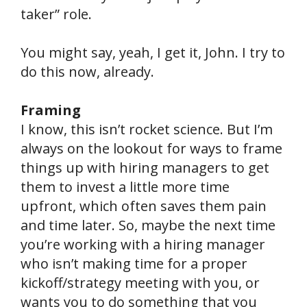
taker” role.
You might say, yeah, I get it, John. I try to
do this now, already.
Framing
I know, this isn’t rocket science. But I’m
always on the lookout for ways to frame
things up with hiring managers to get
them to invest a little more time
upfront, which often saves them pain
and time later. So, maybe the next time
you’re working with a hiring manager
who isn’t making time for a proper
kickoff/strategy meeting with you, or
wants you to do something that you