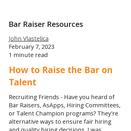
Bar Raiser Resources
John Vlastelica
February 7, 2023
1 minute read
How to Raise the Bar on
Talent
Recruiting Friends - Have you heard of
Bar Raisers, AsApps, Hiring Committees,
or Talent Champion programs? They're
alternative ways to ensure fair hiring
and quality hiring decisions. I was