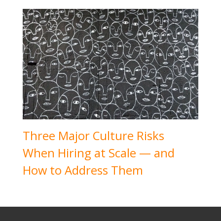
Three Major Culture Risks
When Hiring at Scale — and
How to Address Them