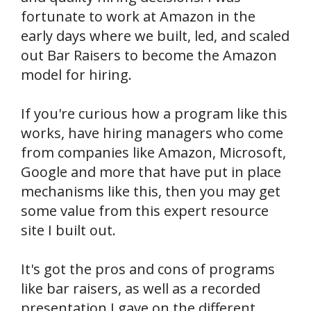
fortunate to work at Amazon in the
early days where we built, led, and scaled
out Bar Raisers to become the Amazon
model for hiring.
If you're curious how a program like this
works, have hiring managers who come
from companies like Amazon, Microsoft,
Google and more that have put in place
mechanisms like this, then you may get
some value from this expert resource
site I built out.
It's got the pros and cons of programs
like bar raisers, as well as a recorded
presentation I gave on the different