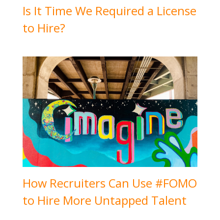
Is It Time We Required a License
to Hire?
How Recruiters Can Use #FOMO
to Hire More Untapped Talent