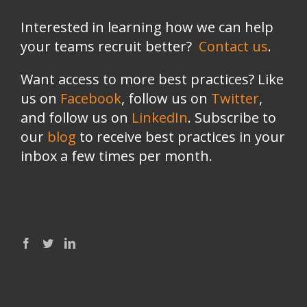
Interested in learning how we can help
your teams recruit better?
Contact us
.
Want access to more best practices? Like
us on
Facebook
, follow us on
Twitter
,
and follow us on
LinkedIn
. Subscribe to
our
blog
to receive best practices in your
inbox a few times per month.