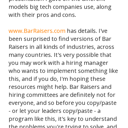
models big tech companies use, along
with their pros and cons.
www.BarRaisers.com
has details. I've
been surprised to find versions of Bar
Raisers in all kinds of industries, across
many countries. It's very possible that
you may work with a hiring manager
who wants to implement something like
this, and if you do, I'm hoping these
resources might help. Bar Raisers and
hiring committees are definitely not for
everyone, and so before you copy/paste
- or let your leaders copy/paste - a
program like this, it's key to understand
the problems you're trying to solve, and