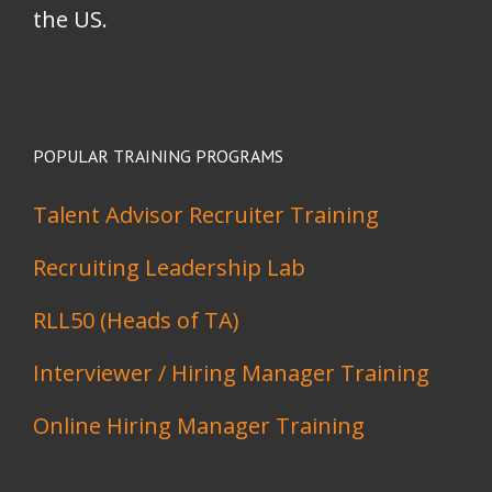
the US.
POPULAR TRAINING PROGRAMS
Talent Advisor Recruiter Training
Recruiting Leadership Lab
RLL50 (Heads of TA)
Interviewer / Hiring Manager Training
Online Hiring Manager Training