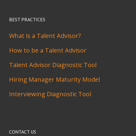
BEST PRACTICES
What is a Talent Advisor?
How to be a Talent Advisor
Talent Advisor Diagnostic Tool
Hiring Manager Maturity Model
Interviewing Diagnostic Tool
CONTACT US