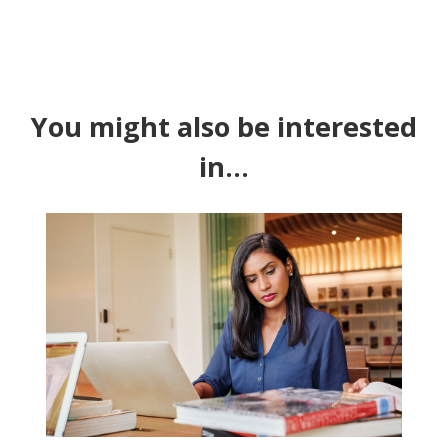
You might also be interested
in...