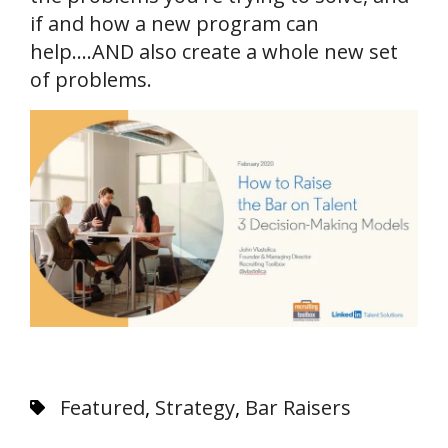
if and how a new program can
help....AND also create a whole new set
of problems.
Featured
,
Strategy
,
Bar Raisers