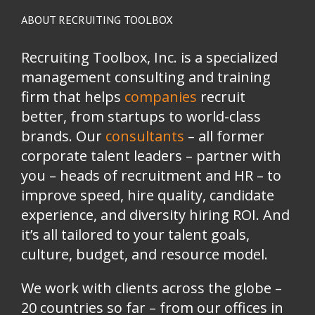
ABOUT RECRUITING TOOLBOX
Recruiting Toolbox, Inc. is a specialized
management consulting and training
firm that helps
companies
recruit
better, from startups to world-class
brands.
Our
consultants
– all former
corporate talent leaders
–
partner with
you
–
heads of recruitment and HR
–
to
improve speed, hire quality, candidate
experience, and diversity hiring ROI. And
it’s all tailored to your talent goals,
culture, budget, and resource model.
We work with clients across the globe –
20 countries so far – from our offices in