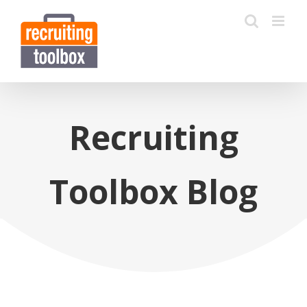
Recruiting
Toolbox Blog