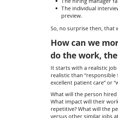
The hiring manager fail
The individual interview
preview.
So, no surprise then, that 
How can we more 
do the work, th
It starts with a realistic 
realistic than “responsible
excellent patient care” or 
What will the person hired 
What impact will their wor
repetitive? What will the p
versus other similar jobs