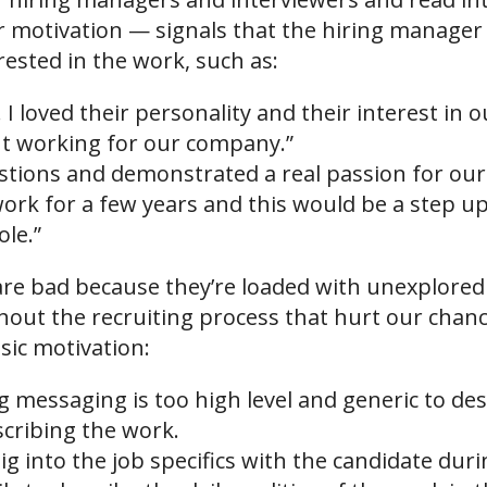
r motivation — signals that the hiring manager 
rested in the work, such as:
 I loved their personality and their interest in
ut working for our company.”
estions and demonstrated a real passion for our
ork for a few years and this would be a step up
ole.”
 are bad because they’re loaded with unexplore
out the recruiting process that hurt our chanc
nsic motivation:
messaging is too high level and generic to des
scribing the work.
ig into the job specifics with the candidate dur