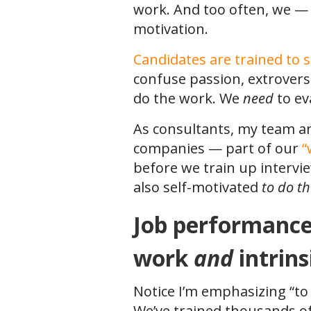
work. And too often, we —
motivation.
Candidates are trained to s
confuse passion, extrovers
do the work. We
need
to ev
As consultants, my team a
companies — part of our
“
before we train up intervi
also self-motivated
to do t
Job performance i
work
and
intrin
Notice I’m emphasizing “to
We’ve trained thousands o