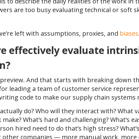
s to describe the daily realities of the work in t
ers are too busy evaluating technical or soft skil
we’re left with assumptions, proxies, and
biases
effectively evaluate intrins
en?
job preview. And that starts with breaking down
 for leading a team of customer service represen
“writing code to make our supply chain systems 
actually do? Who will they interact with? What v
k make? What’s hard and challenging? What’s ea
erson hired need to do that’s high stress? What’s
 at other companies — more manual work, more 