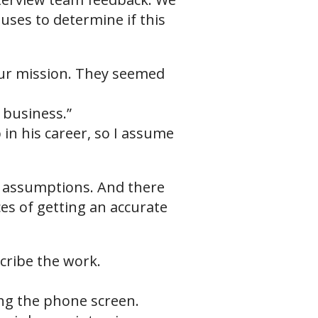
uses to determine if this
 our mission. They seemed
 business.”
 in his career, so I assume
d assumptions. And there
es of getting an accurate
cribe the work.
ing the phone screen.