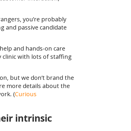
trangers, you’re probably
ing and passive candidate
t help and hands-on care
clinic with lots of staffing
ion, but we don’t brand the
re more details about the
ork. (
Curious
ir intrinsic