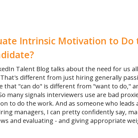
Online Training for Teams
Online Interviewer & Hiring Manager Training
ate Intrinsic Motivation to D
ndidate?
kedIn Talent Blog talks about the need for us all
That's different from just hiring generally pass
 that "can do" is different from "want to do," an
 So many signals interviewers use are bad proxie
tion to do the work. And as someone who leads 
iring managers, I can pretty confidently say, ma
views and evaluating - and giving appropriate wei