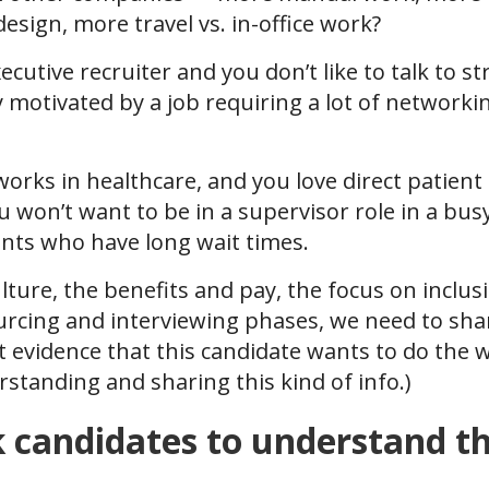
sign, more travel vs. in-office work?
ecutive recruiter and you don’t like to talk to s
ly motivated by a job requiring a lot of network
 works in healthcare, and you love direct patien
ou won’t want to be in a supervisor role in a busy 
ents who have long wait times.
ture, the benefits and pay, the focus on inclus
urcing and interviewing phases, we need to sha
t evidence that this candidate wants to do the w
rstanding and sharing this kind of info.)
candidates to understand the