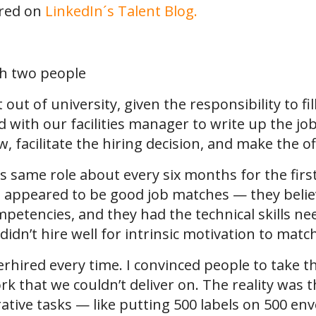
ared on
LinkedIn´s Talent Blog.
out of university, given the responsibility to fil
ed with our facilities manager to write up the jo
, facilitate the hiring decision, and make the of
this same role about every six months for the fi
 appeared to be good job matches — they believ
etencies, and they had the technical skills ne
didn’t hire well for intrinsic motivation to matc
erhired every time. I convinced people to take t
 that we couldn’t deliver on. The reality was th
rative tasks — like putting 500 labels on 500 e