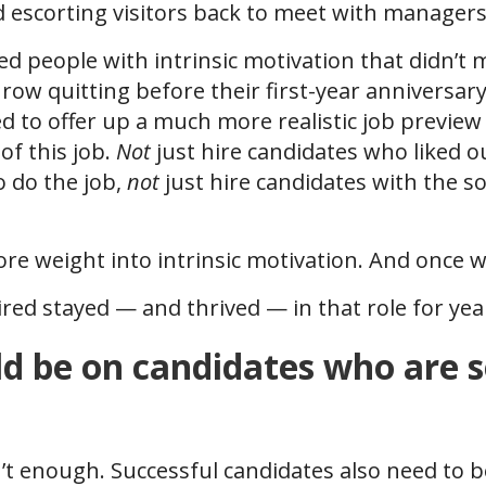
escorting visitors back to meet with manager
red people with intrinsic motivation that didn’t 
a row quitting before their first-year anniversa
d to offer up a much more realistic job preview
of this job.
Not
just hire candidates who liked o
o do the job,
not
just hire candidates with the so
e weight into intrinsic motivation. And once w
red stayed — and thrived — in that role for yea
d be on candidates who are s
sn’t enough. Successful candidates also need to 