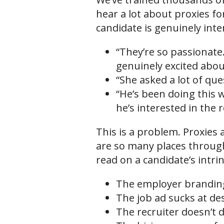
hear a lot about proxies fo
candidate is genuinely inte
“They’re so passionate.
genuinely excited abo
“She asked a lot of qu
“He’s been doing this w
he’s interested in the r
This is a problem. Proxies
are so many places through
read on a candidate’s intri
The employer branding 
The job ad sucks at de
The recruiter doesn’t d