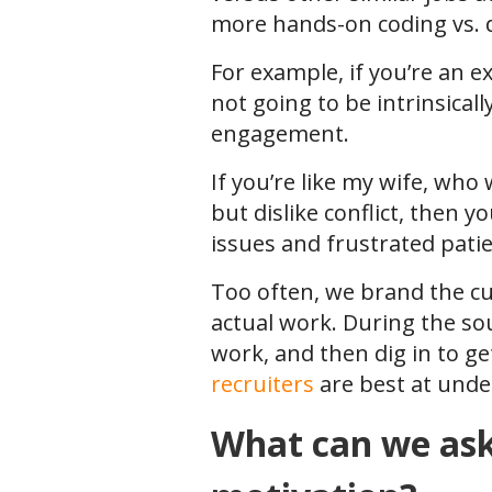
more hands-on coding vs. de
For example, if you’re an ex
not going to be intrinsical
engagement.
If you’re like my wife, who
but dislike conflict, then y
issues and frustrated pati
Too often, we brand the cul
actual work. During the so
work, and then dig in to ge
recruiters
are best at unde
What can we ask 