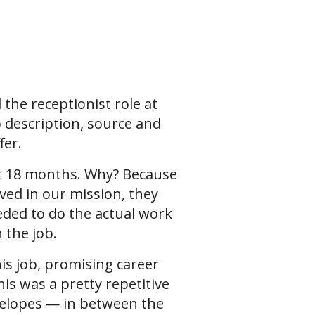
l the receptionist role at
b description, source and
fer.
rst 18 months. Why? Because
ed in our mission, they
eded to do the actual work
h the job.
his job, promising career
is was a pretty repetitive
nvelopes — in between the