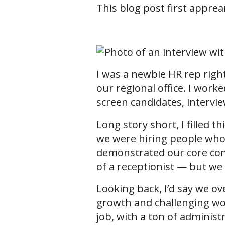
This blog post first appre
I was a newbie HR rep right 
our regional office. I work
screen candidates, interview
Long story short, I filled 
we were hiring people who
demonstrated our core comp
of a receptionist — but we 
Looking back, I’d say we ov
growth and challenging work
job, with a ton of administ