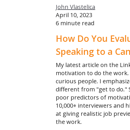
John Vlastelica
Public Workshops for Individuals
April 10, 2023
Recruiting Leadership Labs (Managers Only)
6 minute read
Recruiting Leadership Lab 50 (Sr Director/VPs Only)
How Do You Evalu
Speaking to a Ca
My latest article on the Lin
motivation to do the work. 
curious people. I emphasize
different from "get to do."
poor predictors of motiva
10,000+ interviewers and h
at giving realistic job pre
the work.