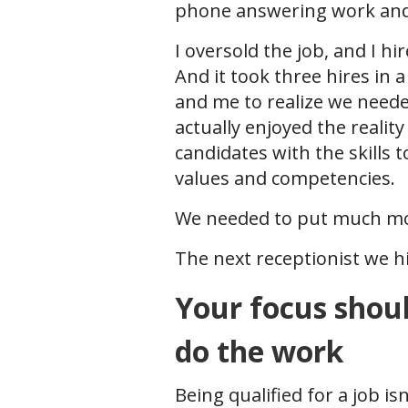
phone answering work and 
I oversold the job, and I hi
And it took three hires in 
and me to realize we neede
actually enjoyed the reality 
candidates with the skills t
values and competencies.
We needed to put much mor
The next receptionist we hi
Your focus shoul
do the work
Being qualified for a job i