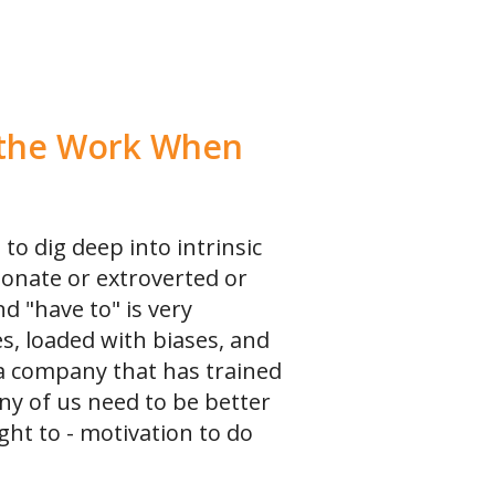
o the Work When
 to dig deep into intrinsic
ionate or extroverted or
d "have to" is very
s, loaded with biases, and
a company that has trained
ny of us need to be better
ght to - motivation to do