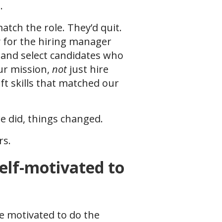
s.
match the role. They’d quit.
ry for the hiring manager
 and select candidates who
ur mission,
not
just hire
ft skills that matched our
e did, things changed.
rs.
elf-motivated to
be motivated to do the