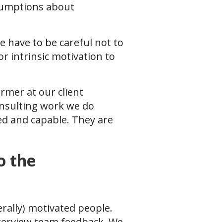
sumptions about
e have to be careful not to
r intrinsic motivation to
mer at our client
onsulting work we do
ied and capable. They are
o the
rally) motivated people.
nterview team feedback. We