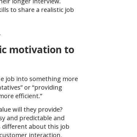
heir longer interview.
ls to share a realistic job
.
ic motivation to
 the job into something more
tatives” or “providing
more efficient.”
alue will they provide?
sy and predictable and
 different about this job
customer interaction,