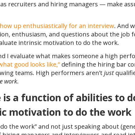
 as recruiters and hiring managers — make as
how up enthusiastically for an interview
. And w
ion, enthusiasm, and questions about the job fo
aluate intrinsic motivation to do the work.
nd I evaluate what makes someone a high perfor
what good looks like,”
defining the hiring bar c
ewing teams. High performers aren’t
just
qualif
he work
.
s a function of abilities to d
sic motivation to do the work
 do the work” and not just speaking about (gene
f hiring managers and interviewers and read i